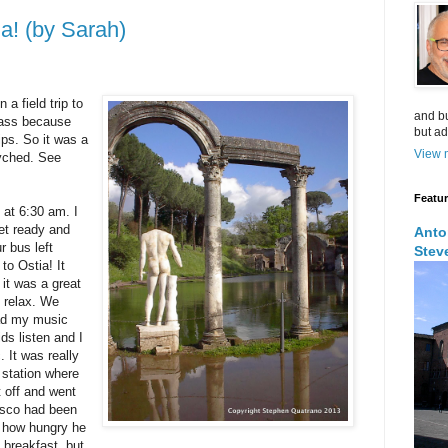
a! (by Sarah)
a field trip to
and bu
class because
but ad
rips. So it was a
View m
syched. See
Featu
 at 6:30 am. I
et ready and
Anto
r bus left
Stev
to Ostia! It
 it was a great
t relax. We
had my music
ids listen and I
. It was really
 station where
t off and went
esco had been
t how hungry he
breakfast, but