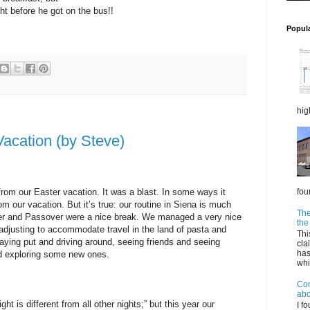
ht before he got on the bus!!
Popul
hig
acation (by Steve)
fou
rom our Easter vacation. It was a blast. In some ways it
m our vacation. But it’s true: our routine in Siena is much
The
ster and Passover were a nice break. We managed a very nice
the
 adjusting to accommodate travel in the land of pasta and
Thi
aying put and driving around, seeing friends and seeing
cla
has
nd exploring some new ones.
whil
Com
abo
t is different from all other nights;” but this year our
I f