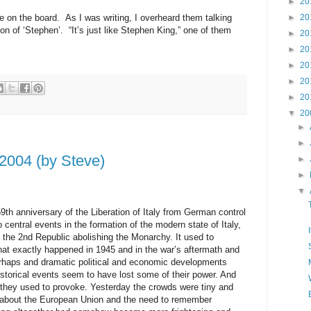
►
20
e on the board. As I was writing, I overheard them talking
►
20
on of ‘Stephen’. “It’s just like Stephen King,” one of them
►
20
►
20
►
20
►
20
►
20
▼
20
►
►
, 2004 (by Steve)
►
►
▼
59th anniversary of the Liberation of Italy from German control
 central events in the formation of the modern state of Italy,
 the 2nd Republic abolishing the Monarchy. It used to
at exactly happened in 1945 and in the war’s aftermath and
erhaps and dramatic political and economic developments
istorical events seem to have lost some of their power. And
s they used to provoke. Yesterday the crowds were tiny and
 about the European Union and the need to remember