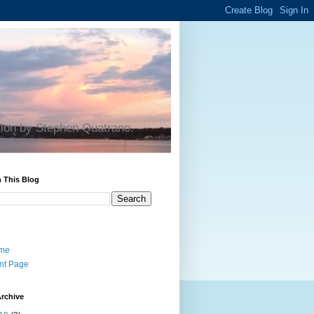
tion by Stephen Quatrano.
 This Blog
me
nt Page
rchive