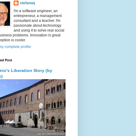
stefanoq
I'm a software engineer, an
entrepreneur, a management
consultant and a teacher. I'm
passionate about technology
and using it to solve real social
siness problems. Innovation is great
option is cooler.
y complete profile
red Post
nio's Liberation Story (by
e)