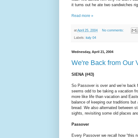
it turns out he ate two sandwiches rig
Read more »
at
April 25, 2004
No comments:
Labels:
italy 04
Wednesday, April 21, 2004
We're Back from Our V
SIENA (#43)
So Passover is over and we’re back f
seems odd to be taking a vacation fro
more like life than vacation and Ea
balance of keeping our traditions but
bread. We also alternated between st
sights, revisiting some old places a
Passover
Every Passover we recall how “this nigh