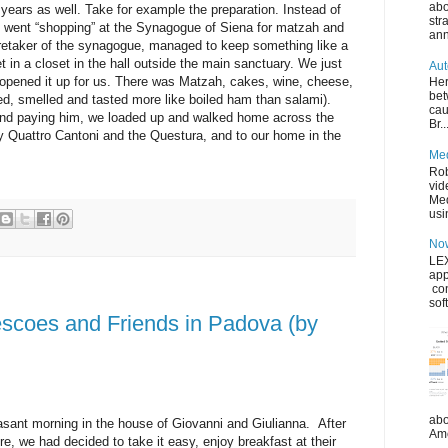
abo
 years as well. Take for example the preparation. Instead of
str
e went “shopping” at the Synagogue of Siena for matzah and
ann
aretaker of the synagogue, managed to keep something like a
 in a closet in the hall outside the main sanctuary. We just
Aut
 opened it up for us. There was Matzah, cakes, wine, cheese,
Her
bet
ed, smelled and tasted more like boiled ham than salami).
cau
and paying him, we loaded up and walked home across the
Br..
y Quattro Cantoni and the Questura, and to our home in the
Med
Rob
vid
Med
usin
Now
LEX
app
co
sof
escoes and Friends in Padova (by
abo
sant morning in the house of Giovanni and Giulianna. After
Ame
ore, we had decided to take it easy, enjoy breakfast at their