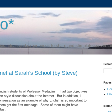
to*
ns, ideas and experiences to share and stimulate conversa
Search
rnet at Sarah's School (by Steve)
Pages
Ho
nglish students of Professor Medaglini. I had two objectives.
Fro
n style discussion about the Internet. But in addition, I
onversation as an example of why English is so important to
 them got the first message. Some of them might have
Blog A
last.