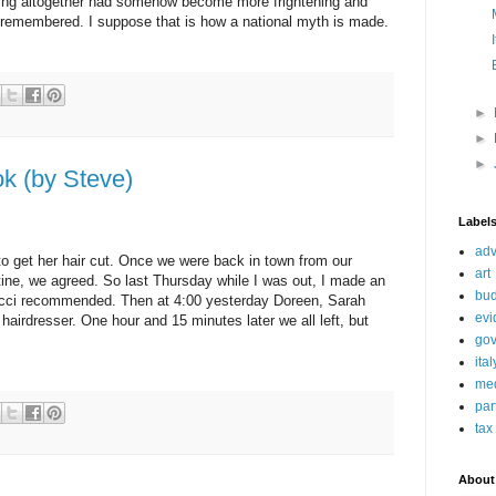
tting altogether had somehow become more frightening and
 remembered. I suppose that is how a national myth is made.
►
►
►
k (by Steve)
Label
adv
o get her hair cut. Once we were back in town from our
art
tine, we agreed. So last Thursday while I was out, I made an
bud
ucci recommended. Then at 4:00 yesterday Doreen, Sarah
evi
 hairdresser. One hour and 15 minutes later we all left, but
go
ita
me
par
tax
About