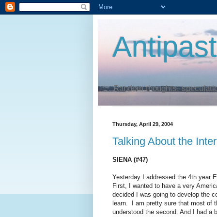
Antipas
Random thoughts, speculatio
Thursday, April 29, 2004
Talking About the Inte
SIENA (#47)
Yesterday I addressed the 4th year E
First, I wanted to have a very America
decided I was going to develop the c
learn. I am pretty sure that most of
understood the second. And I had a b