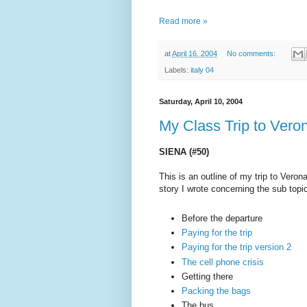
Read more »
at
April 16, 2004
No comments:
Labels:
italy 04
Saturday, April 10, 2004
My Class Trip to Veron
SIENA (#50)
This is an outline of my trip to Verona
story I wrote concerning the sub topi
Before the departure
Paying for the trip
Paying for the trip version 2
The cell phone crisis
Getting there
Packing the bags
The bus