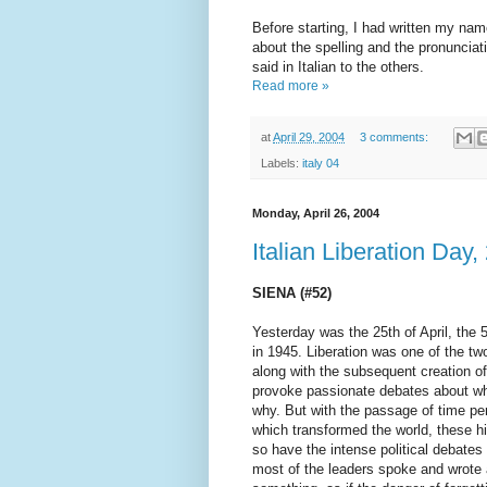
Before starting, I had written my nam
about the spelling and the pronunciati
said in Italian to the others.
Read more »
at
April 29, 2004
3 comments:
Labels:
italy 04
Monday, April 26, 2004
Italian Liberation Day
SIENA (#52)
Yesterday was the 25th of April, the 
in 1945. Liberation was one of the two
along with the subsequent creation of
provoke passionate debates about wh
why. But with the passage of time p
which transformed the world, these h
so have the intense political debate
most of the leaders spoke and wrote