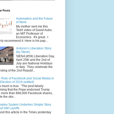
ar Posts
Automation and the Future
of Work
My mother sent me this
TedX video of David Autor,
an MIT Professor of
Economics. It's great. I
hly recommend it. Here is his pap...
Antonio's Liberation Story
(by Steve)
SIENA (#59) Liberation Day,
April 25th and the 2nd of
July are National Holidays
in Italy. They celebrate the
nding of the 2nd Republ...
 Role of Facebook and Social Media in
 Election of 2016 (edited)
s much is true: "The post falsely
iming that the Pope endorsed Trump
 more than 868,000 Facebook shares,
e the stor...
plex System Underlies Simple Story
ut GM Layoffs
ound this article in the Times yesterday