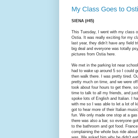
My Class Goes to Osti
SIENA (#45)
This Tuesday, I went with my class on 
Ostia. It was really exciting for my 
last year, they didn’t have any field t
big deal and everyone was totally p
pictures from Ostia here.
We met in the parking lot near school
had to wake up around 5 so I could g
then walk there. I was pretty tired. Ou
pretty much on time, and we were off 
took about four hours to get there, so
time to talk to all my friends, and jus
spoke lots of English and Italian. I 
with me so I was able to let a lot of k
got to hear more of their Italian music
fun. We only made one stop at a gas
there was also a bar, so everyone go
to the bathroom and got food. Franc
complaining the whole bus ride abou
was. We asked him why he didn’t eat 