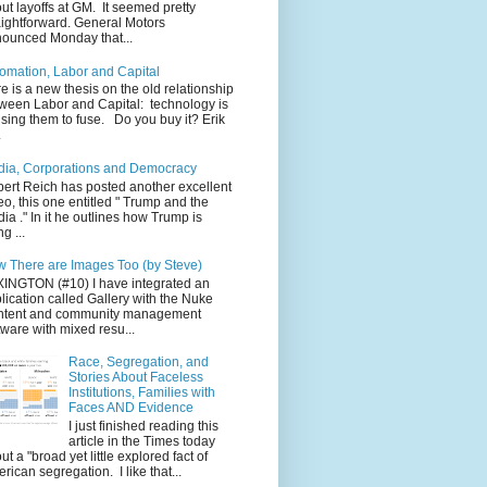
ut layoffs at GM. It seemed pretty
aightforward. General Motors
ounced Monday that...
omation, Labor and Capital
e is a new thesis on the old relationship
ween Labor and Capital: technology is
sing them to fuse. Do you buy it? Erik
.
ia, Corporations and Democracy
ert Reich has posted another excellent
eo, this one entitled " Trump and the
ia ." In it he outlines how Trump is
g ...
 There are Images Too (by Steve)
INGTON (#10) I have integrated an
lication called Gallery with the Nuke
ntent and community management
tware with mixed resu...
Race, Segregation, and
Stories About Faceless
Institutions, Families with
Faces AND Evidence
I just finished reading this
article in the Times today
ut a "broad yet little explored fact of
rican segregation. I like that...