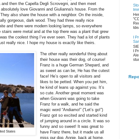
and then the Capella Degli Scrovegni, and then meet
Sto
I absolutely love Giovanni and Giulianna's house. From the
Imm
. They also share the house with a neighbor. On the inside,
Her
"C
 really gorgeous, dark wood. They had three really nice
Rec
hite and there were modern looking lamps, so everywhere
Ide
e stairs were metal and at the top there was a plant that grew
 was the coolest thing I’ve ever seen. They had a lot of plants
I P
Sar
t really nice. I hope my house is exactly like theirs.
SIE
I P
The other really wonderful thing about
Ale
their house was their dog, of course!
stu
Franz is a huge German Shepard, and
as sweet as can be, He has the cutest
face! He’s open to all visitors and
Repo
likes to be petted. When you pet him,
he kind of leans up against you. It’s
so cute. Another great moment was
when Giovanni was going to take
Franz for a walk, and he said the
magic word “Andiamo!” (“Let’s go!”)
Franz got so excited and started kind
of jumping around in a circle. It was so
funny and so sweet! It was great to
ted States
have Franz there, but it made us all
miss our dog, Annie, back at home.