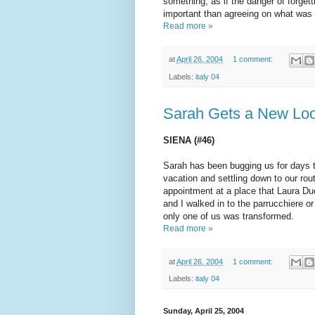
something, as if the danger of forge
important than agreeing on what was
Read more »
at
April 26, 2004
1 comment:
Labels:
italy 04
Sarah Gets a New Loo
SIENA (#46)
Sarah has been bugging us for days t
vacation and settling down to our rou
appointment at a place that Laura D
and I walked in to the parrucchiere or
only one of us was transformed.
Read more »
at
April 26, 2004
1 comment:
Labels:
italy 04
Sunday, April 25, 2004