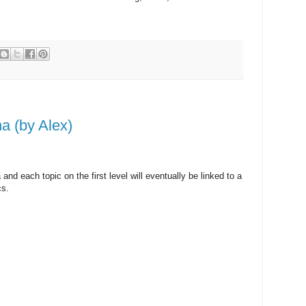
a (by Alex)
 and each topic on the first level will eventually be linked to a
cs.