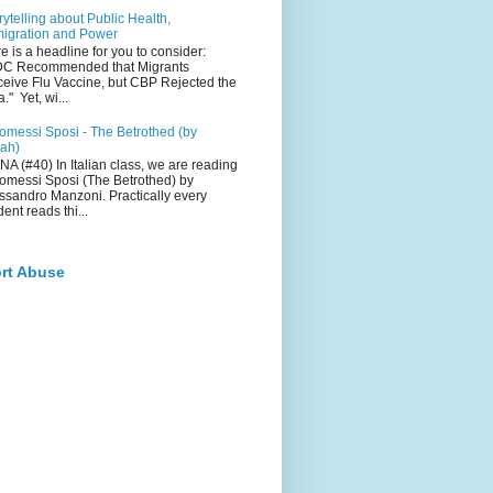
rytelling about Public Health,
igration and Power
e is a headline for you to consider:
DC Recommended that Migrants
eive Flu Vaccine, but CBP Rejected the
a." Yet, wi...
romessi Sposi - The Betrothed (by
ah)
NA (#40) In Italian class, we are reading
romessi Sposi (The Betrothed) by
ssandro Manzoni. Practically every
dent reads thi...
rt Abuse