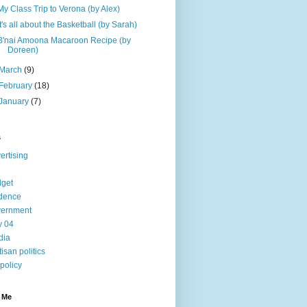
My Class Trip to Verona (by Alex)
It's all about the Basketball (by Sarah)
B'nai Amoona Macaroon Recipe (by
Doreen)
March
(9)
February
(18)
January
(7)
s
ertising
get
dence
vernment
ly 04
dia
tisan politics
 policy
 Me