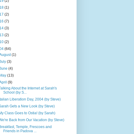
19
(2)
18
(1)
17
(2)
16
(7)
14
(3)
13
(2)
10
(2)
04
(64)
August
(1)
July
(3)
June
(4)
May
(13)
April
(9)
Talking About the Internet at Sarah's
School (by S...
Italian Liberation Day, 2004 (by Steve)
Sarah Gets a New Look (by Steve)
My Class Goes to Ostia! (by Sarah)
We're Back from Our Vacation (by Steve)
Breakfast, Temple, Frescoes and
Friends in Padova ...