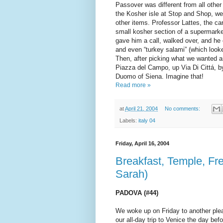
Passover was different from all other
the Kosher isle at Stop and Shop, w
other items. Professor Lattes, the c
small kosher section of a supermarket
gave him a call, walked over, and he
and even “turkey salami” (which look
Then, after picking what we wanted 
Piazza del Campo, up Via Di Cittá, b
Duomo of Siena. Imagine that!
Read more »
at
April 21, 2004
No comments:
Labels:
italy 04
Friday, April 16, 2004
Breakfast, Temple, Fr
Sarah)
PADOVA (#44)
We woke up on Friday to another plea
our all-day trip to Venice the day bef