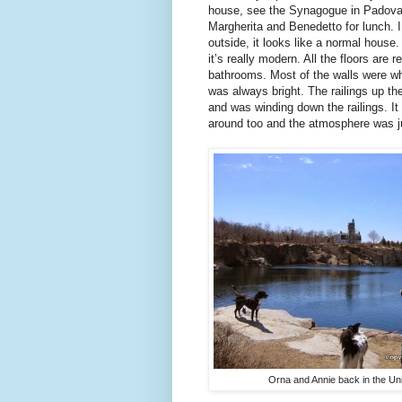
house, see the Synagogue in Padova 
Margherita and Benedetto for lunch. 
outside, it looks like a normal house
it’s really modern. All the floors are
bathrooms. Most of the walls were w
was always bright. The railings up th
and was winding down the railings. It
around too and the atmosphere was jus
Orna and Annie back in the Uni