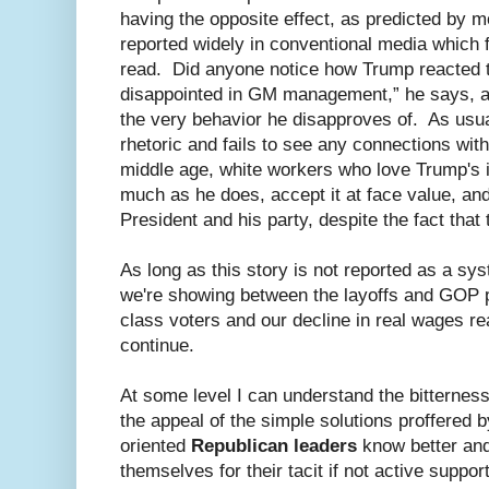
having the opposite effect, as predicted by m
reported widely in conventional media which 
read. Did anyone notice how Trump reacted
disappointed in GM management,” he says, alt
the very behavior he disapproves of. As usu
rhetoric and fails to see any connections with
middle age, white workers who love Trump's i
much as he does, accept it at face value, and
President and his party, despite the fact that
As long as this story is not reported as a sy
we're showing between the layoffs and GOP po
class voters and our decline in real wages re
continue.
At some level I can understand the bitternes
the appeal of the simple solutions proffered
oriented
Republican leaders
know better an
themselves for their tacit if not active suppor