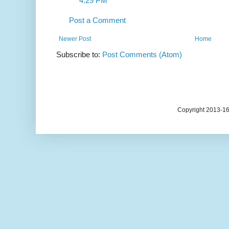
4:29 PM
Post a Comment
Newer Post
Home
Subscribe to:
Post Comments (Atom)
Copyright 2013-1