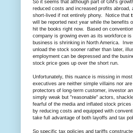
So it seems that although part of GM's grow
reduced costs and increased profits abroad, an
short-lived if not entirely phony. Notice that
will be reported next year while the benefits 
hit the books right now. Based on convention
company is growing even as its workforce is s
business is shrinking in North America. Inv
unload the stock sooner rather than later, il
employment can be depressed and the busines
stock price goes up over the short run.
Unfortunately, this nuance is missing in mo
executives are neither simple villains nor ar
protectors of long-term customer, investor a
simply weak but "reasonable" actors, shackle
fearful of the media and inflated stock prices
by reducing costs and equipped with convent
take full advantage of both layoffs and tax pol
So specific tax policies and tariffs constructe