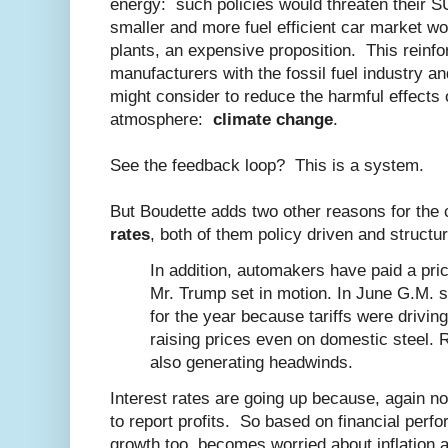
energy: such policies would threaten their 
smaller and more fuel efficient car market wo
plants, an expensive proposition. This reinfo
manufacturers with the fossil fuel industry an
might consider to reduce the harmful effects 
atmosphere:
climate change
.
See the feedback loop? This is a system.
But Boudette adds two other reasons for the 
rates
, both of them policy driven and structur
In addition, automakers have paid a price
Mr. Trump set in motion. In June G.M. sl
for the year because tariffs were drivin
raising prices even on domestic steel. R
also generating headwinds.
Interest rates are going up because, again n
to report profits. So based on financial per
growth too, becomes worried about inflation a