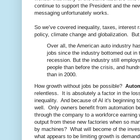
continue to support the President and the n
messaging unfortunately works.
So we’ve covered inequality, taxes, interest 
policy, climate change and globalization. Bu
Over all, the American auto industry ha
jobs since the industry bottomed out in 
recession. But the industry still employ
people than before the crisis, and hund
than in 2000.
How growth without jobs be possible?
Autom
relentless. It is absolutely a factor in the lo
inequality. And because of AI it's beginning t
well. Only owners benefit from automation 
through the company to a workforce earning 
output from these new factories when so ma
by machines? What will become of the inves
what appears to be limiting growth is deman