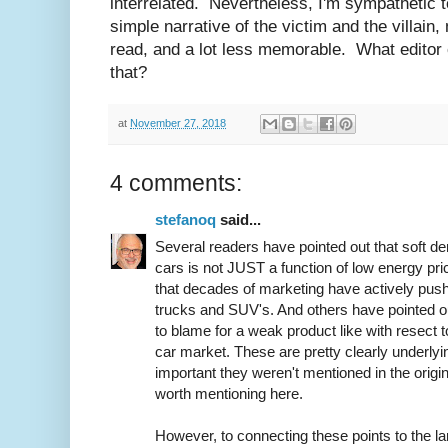
interrelated. Nevertheless, I'm sympathetic to
simple narrative of the victim and the villain, 
read, and a lot less memorable. What editor 
that?
at
November 27, 2018
4 comments:
stefanoq
said...
Several readers have pointed out that soft de
cars is not JUST a function of low energy pri
that decades of marketing have actively pu
trucks and SUV's. And others have pointed o
to blame for a weak product like with resect t
car market. These are pretty clearly underlying
important they weren't mentioned in the origin
worth mentioning here.
However, to connecting these points to the l