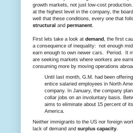
growth markets, not just low-cost production.
at the highest level in the company, the boar
well that these conditions, every one that foll
structural
and
permanent
.
First lets take a look at
demand
, the first c
a consequence of inequality: not enough mid
earn enough to own newer cars. Period. It 
are seeking markets where workers are earn
consuming more by moving operations abroa
Until last month, G.M. had been offeri
entice salaried employees in North Amer
company. In January, the company plans 
collar jobs on an involuntary basis. Bet
aims to eliminate about 15 percent of its
America.
Neither immigrants to the US nor foreign worke
lack of demand and
surplus capacity
.