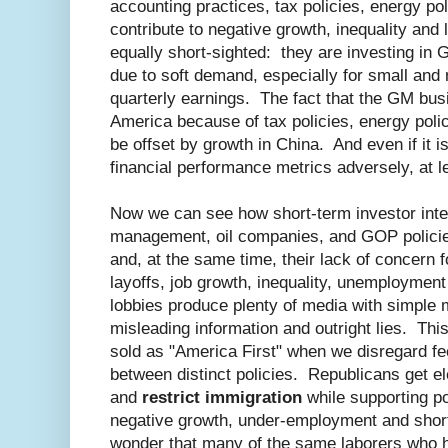
accounting practices, tax policies, energy poli
contribute to negative growth, inequality and
equally short-sighted: they are investing in 
due to soft demand, especially for small and 
quarterly earnings. The fact that the GM busi
America because of tax policies, energy polic
be offset by growth in China. And even if it isn
financial performance metrics adversely, at l
Now we can see how short-term investor inte
management, oil companies, and GOP policie
and, at the same time, their lack of concern f
layoffs, job growth, inequality, unemploymen
lobbies produce plenty of media with simple
misleading information and outright lies. Th
sold as "America First" when we disregard fe
between distinct policies. Republicans get el
and
restrict immigration
while supporting po
negative growth, under-employment and short 
wonder that many of the same laborers who hav