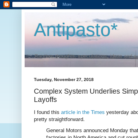
Antipasto*
Random thoughts, speculations, ideas and e
Tuesday, November 27, 2018
Complex System Underlies Simp
Layoffs
I found this
article in the Times
yesterday abo
pretty straightforward.
General Motors announced Monday that it
factories in North America and cut rough