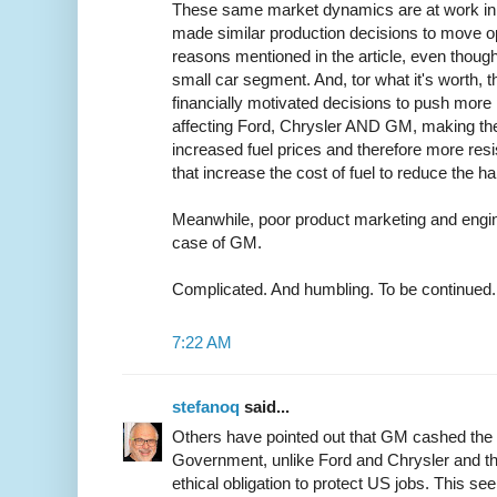
These same market dynamics are at work in 
made similar production decisions to move op
reasons mentioned in the article, even though
small car segment. And, tor what it's worth, t
financially motivated decisions to push more p
affecting Ford, Chrysler AND GM, making th
increased fuel prices and therefore more resi
that increase the cost of fuel to reduce the 
Meanwhile, poor product marketing and engine
case of GM.
Complicated. And humbling. To be continued.
7:22 AM
stefanoq
said...
Others have pointed out that GM cashed the 
Government, unlike Ford and Chrysler and th
ethical obligation to protect US jobs. This s