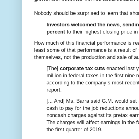
Nobody should be surprised to learn that sho
Investors welcomed the news, sendin
percent
to their highest closing price i
How much of this financial performance is re
least some of that performance is a result of 
themselves, not the production and sale of a
[The]
corporate tax cuts
enacted last y
million in federal taxes in the first nine
according to the company’s most recent
report.
[... And] Ms. Barra said G.M. would set a
cash to pay for the job reductions ann
noncash charges against its pretax earni
The charges will affect earnings in the 
the first quarter of 2019.