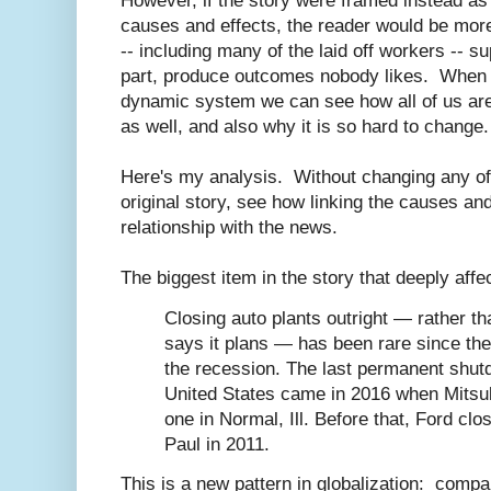
However, if the story were framed instead a
causes and effects, the reader would be more
-- including many of the laid off workers -- sup
part, produce outcomes nobody likes. When we
dynamic system we can see how all of us ar
as well, and also why it is so hard to change.
Here's my analysis. Without changing any of 
original story, see how linking the causes an
relationship with the news.
The biggest item in the story that deeply affec
Closing auto plants outright — rather th
says it plans — has been rare since th
the recession. The last permanent shutd
United States came in 2016 when Mitsu
one in Normal, Ill. Before that, Ford clos
Paul in 2011.
This is a new pattern in globalization: comp