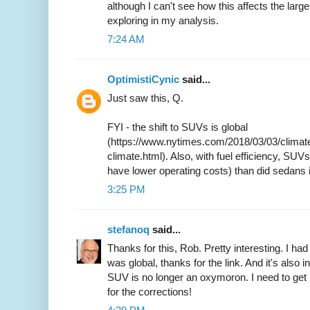
although I can't see how this affects the larg
exploring in my analysis.
7:24 AM
OptimistiCynic
said...
Just saw this, Q.
FYI - the shift to SUVs is global
(https://www.nytimes.com/2018/03/03/climate
climate.html). Also, with fuel efficiency, SUV
have lower operating costs) than did sedans 
3:25 PM
stefanoq
said...
Thanks for this, Rob. Pretty interesting. I 
was global, thanks for the link. And it's also in
SUV is no longer an oxymoron. I need to get 
for the corrections!