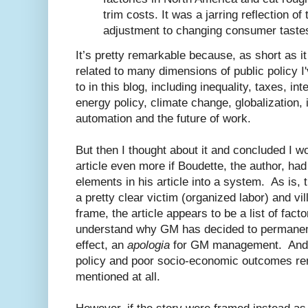
trim costs. It was a jarring reflection of
adjustment to changing consumer tastes
It’s pretty remarkable because, as short as it is
related to many dimensions of public policy I
to in this blog, including inequality, taxes, int
energy policy, climate change, globalization,
automation and the future of work.
But then I thought about it and concluded I w
article even more if Boudette, the author, ha
elements in his article into a system. As is, 
a pretty clear victim (organized labor) and v
frame, the article appears to be a list of fact
understand why GM has decided to permanently
effect, an
apologia
for GM management. And r
policy and poor socio-economic outcomes rema
mentioned at all.