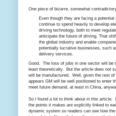
One piece of bizarre, somewhat contradictor
Even though they are facing a potentia
continue to spend heavily to develop ele
driving technology, both to meet regula
anticipate the future of driving. That sh
the global industry and enable compani
potentially lucrative businesses, such a
delivery services.
Good. The loss of jobs in one sector will be r
least theoretically. But the article does not
will be manufactured. Well, given the rest of t
appears GM will be well positioned to enter t
meet future demand, at least in China, anywa
So I found a lot to think about in this article
the points it makes are explicitly linked to ea
dynamic system so readers can see how the e