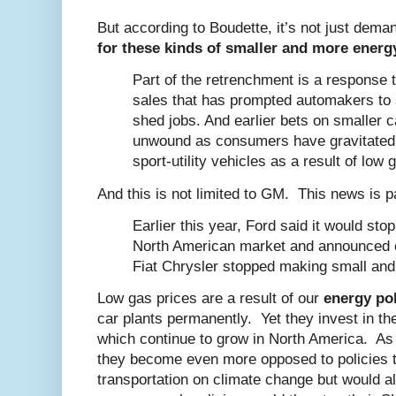
But according to Boudette, it’s not just dema
for these kinds of smaller and more energy 
Part of the retrenchment is a response
sales that has prompted automakers to s
shed jobs. And earlier bets on smaller 
unwound as consumers have gravitated 
sport-utility vehicles as a result of low 
And this is not limited to GM. This news is pa
Earlier this year, Ford said it would st
North American market and announced cu
Fiat Chrysler stopped making small and
Low gas prices are a result of our
energy pol
car plants permanently. Yet they invest in t
which continue to grow in North America. As 
they become even more opposed to policies t
transportation on climate change but would al