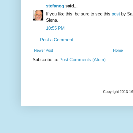
stefanoq
said...
If you like this, be sure to see this
post
by Sar
Siena.
10:55 PM
Post a Comment
Newer Post
Home
Subscribe to:
Post Comments (Atom)
Copyright 2013-1