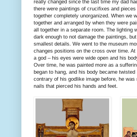
really changed since the last time my dad ha
there were paintings of crucifixes and pieces
together completely unorganized. When we wen
together and arranged by when they were pai
all together in a separate room. The lighting
dark enough to not damage the paintings, but 
smallest details. We went to the museum mo
changes positions on the cross over time. At f
a god – his eyes were wide open and his body
Over time, he was painted more as a sufferi
began to hang, and his body became twisted a
contrary of his godlike image before, he was
nails that pierced his hands and feet.