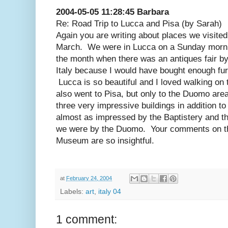
2004-05-05 11:28:45 Barbara
Re: Road Trip to Lucca and Pisa (by Sarah)
Again you are writing about places we visited
March. We were in Lucca on a Sunday morni
the month when there was an antiques fair by
Italy because I would have bought enough furn
Lucca is so beautiful and I loved walking on 
also went to Pisa, but only to the Duomo are
three very impressive buildings in addition 
almost as impressed by the Baptistery and th
we were by the Duomo. Your comments on th
Museum are so insightful.
at
February 24, 2004
Labels:
art
,
italy 04
1 comment: