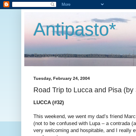
Antipasto*
Random thoughts, speculations, ideas and e
Tuesday, February 24, 2004
Road Trip to Lucca and Pisa (by
LUCCA (#32)
This weekend, we went my dad’s friend Marc
(not to be confused with Lupa – a contrada (a
very welcoming and hospitable, and I really e