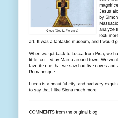
magnifice
Jesus alo
by Simoni
Massacio.
analyze t
Giotto (Gothic, Florence)
look more
art. It was a fantastic museum, and I would g
When we got back to Lucca from Pisa, we had
little tour led by Marco around town. We went
favorite one that we saw had five naves and
Romanesque.
Lucca is a beautiful city, and had very exquis
to say that I like Siena much more.
COMMENTS from the original blog