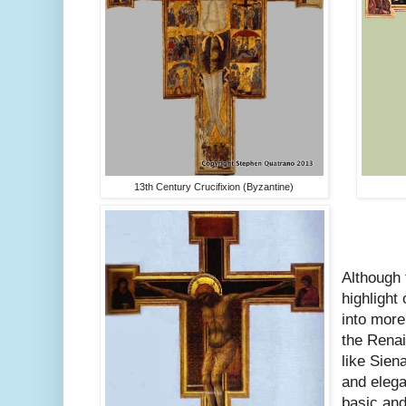
13th Century Crucifixion (Byzantine)
Although 
highlight
into more
the Rena
like Sien
and eleg
basic an