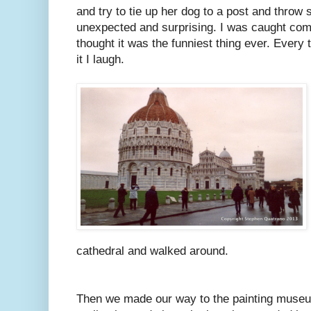
and try to tie up her dog to a post and throw st
unexpected and surprising. I was caught com
thought it was the funniest thing ever. Every 
it I laugh.
cathedral and walked around.
Then we made our way to the painting muse