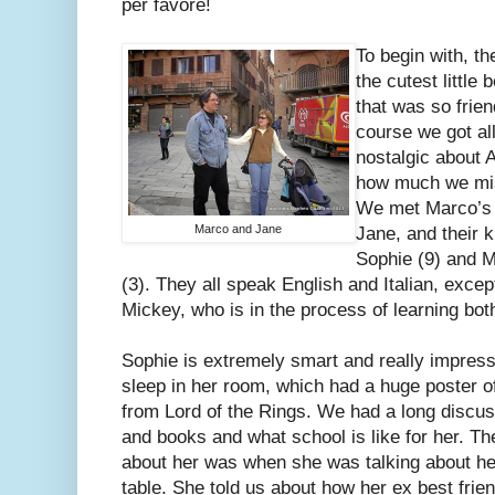
per favore!
To begin with, t
the cutest little 
that was so frien
course we got al
nostalgic about 
how much we mis
We met Marco’s 
Marco and Jane
Jane, and their k
Sophie (9) and 
(3). They all speak English and Italian, excep
Mickey, who is in the process of learning bot
Sophie is extremely smart and really impres
sleep in her room, which had a huge poster 
from Lord of the Rings. We had a long discus
and books and what school is like for her. The
about her was when she was talking about her
table. She told us about how her ex best frie